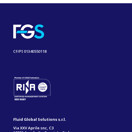
CF/PI 01340550118
Fluid Global Solutions s.r.l.
Via XXV Aprile snc, C3