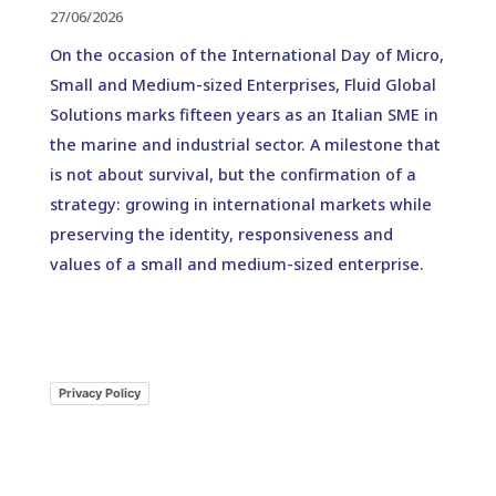
27/06/2026
On the occasion of the International Day of Micro,
Small and Medium-sized Enterprises, Fluid Global
Solutions marks fifteen years as an Italian SME in
the marine and industrial sector. A milestone that
is not about survival, but the confirmation of a
strategy: growing in international markets while
preserving the identity, responsiveness and
values of a small and medium-sized enterprise.
Privacy Policy