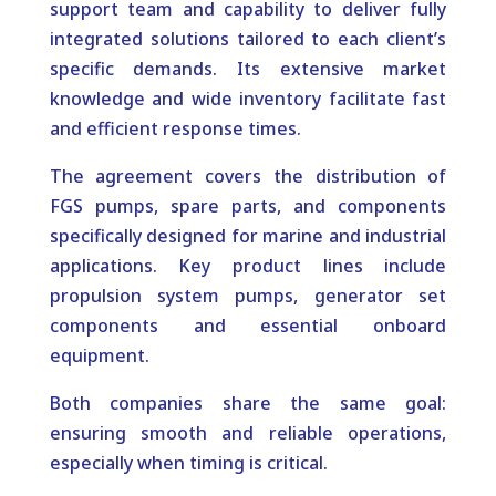
support team and capability to deliver fully
integrated solutions tailored to each client’s
specific demands. Its extensive market
knowledge and wide inventory facilitate fast
and efficient response times.
The agreement covers the distribution of
FGS pumps, spare parts, and components
specifically designed for marine and industrial
applications. Key product lines include
propulsion system pumps, generator set
components and essential onboard
equipment.
Both companies share the same goal:
ensuring smooth and reliable operations,
especially when timing is critical.