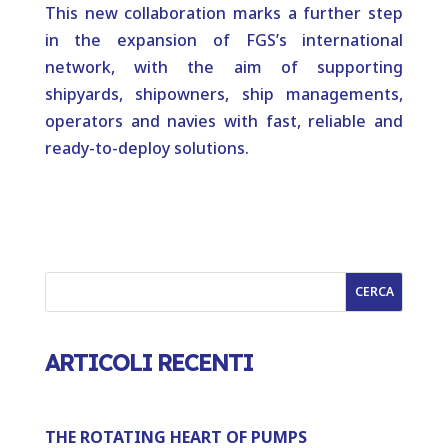
This new collaboration marks a further step
in the expansion of FGS’s international
network, with the aim of supporting
shipyards, shipowners, ship managements,
operators and navies with fast, reliable and
ready-to-deploy solutions.
CERCA
ARTICOLI RECENTI
THE ROTATING HEART OF PUMPS