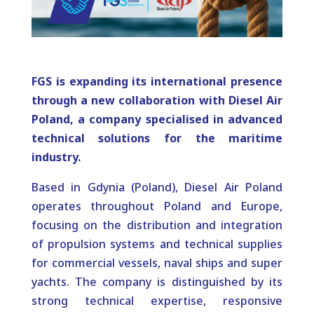
FGS is expanding its international presence
through a new collaboration with Diesel Air
Poland, a company specialised in advanced
technical solutions for the maritime
industry.
Based in Gdynia (Poland), Diesel Air Poland
operates throughout Poland and Europe,
focusing on the distribution and integration
of propulsion systems and technical supplies
for commercial vessels, naval ships and super
yachts. The company is distinguished by its
strong technical expertise, responsive