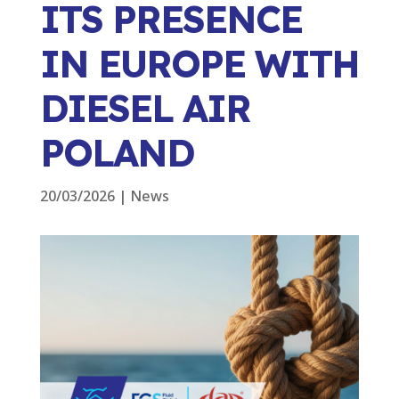
ITS PRESENCE
IN EUROPE WITH
DIESEL AIR
POLAND
20/03/2026
|
News