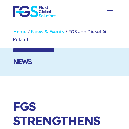
Home
/
News & Events
/
FGS and Diesel Air
Poland
NEWS
FGS
STRENGTHENS