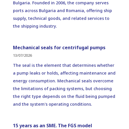
Bulgaria. Founded in 2006, the company serves
ports across Bulgaria and Romania, offering ship
supply, technical goods, and related services to
the shipping industry.
Mechanical seals for centrifugal pumps
13/07/2026
The seal is the element that determines whether
a pump leaks or holds, affecting maintenance and
energy consumption. Mechanical seals overcome
the limitations of packing systems, but choosing
the right type depends on the fluid being pumped
and the system's operating conditions.
15 years as an SME. The FGS model