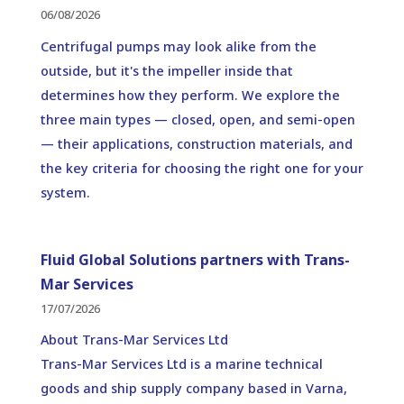
06/08/2026
Centrifugal pumps may look alike from the
outside, but it's the impeller inside that
determines how they perform. We explore the
three main types — closed, open, and semi-open
— their applications, construction materials, and
the key criteria for choosing the right one for your
system.
Fluid Global Solutions partners with Trans-
Mar Services
17/07/2026
About Trans-Mar Services Ltd
Trans-Mar Services Ltd is a marine technical
goods and ship supply company based in Varna,