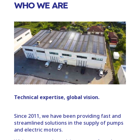
WHO WE ARE
Technical expertise, global vision.
Since 2011, we have been providing fast and
streamlined solutions in the supply of pumps
and electric motors.