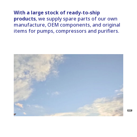
With a large stock of ready-to-ship
products
, we supply spare parts of our own
manufacture, OEM components, and original
items for pumps, compressors and purifiers.