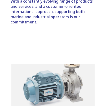
With a constantly evolving range of products
and services, and a customer-oriented,
international approach, supporting both
marine and industrial operators is our
committment.