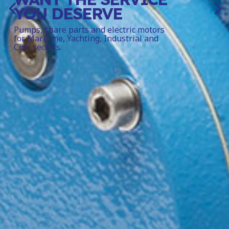
YOU DESERVE
Pumps, spare parts and electric motors
for Maritime, Yachting, Industrial and
Civil sectors.