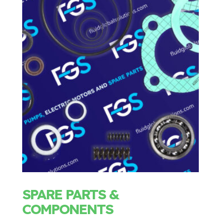
SPARE PARTS &
COMPONENTS