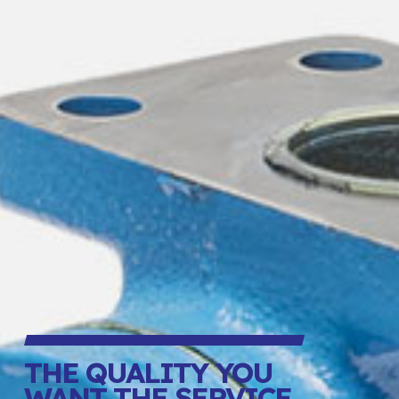
THE QUALITY YOU
WANT THE SERVICE