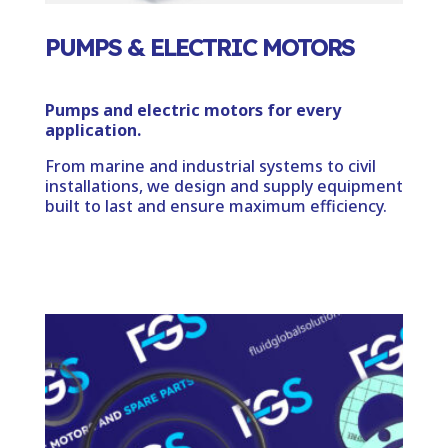
PUMPS & ELECTRIC MOTORS
Pumps and electric motors for every
application.
From marine and industrial systems to civil
installations, we design and supply equipment
built to last and ensure maximum efficiency.