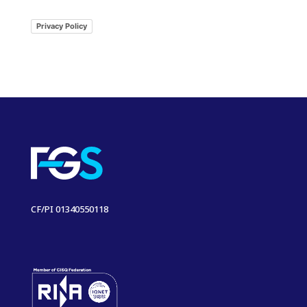
Privacy Policy
CF/PI 01340550118