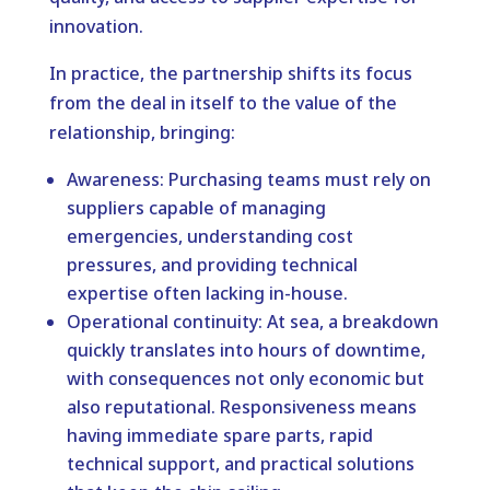
innovation.
In practice, the partnership shifts its focus
from the deal in itself to the value of the
relationship, bringing:
Awareness: Purchasing teams must rely on
suppliers capable of managing
emergencies, understanding cost
pressures, and providing technical
expertise often lacking in-house.
Operational continuity: At sea, a breakdown
quickly translates into hours of downtime,
with consequences not only economic but
also reputational. Responsiveness means
having immediate spare parts, rapid
technical support, and practical solutions