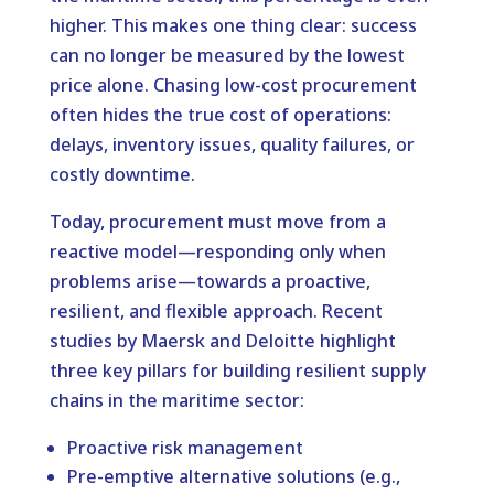
higher. This makes one thing clear: success
can no longer be measured by the lowest
price alone. Chasing low-cost procurement
often hides the true cost of operations:
delays, inventory issues, quality failures, or
costly downtime.
Today, procurement must move from a
reactive model—responding only when
problems arise—towards a proactive,
resilient, and flexible approach. Recent
studies by Maersk and Deloitte highlight
three key pillars for building resilient supply
chains in the maritime sector:
Proactive risk management
Pre-emptive alternative solutions (e.g.,