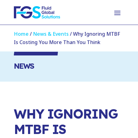
Home
/
News & Events
/
Why Ignoring MTBF
Is Costing You More Than You Think
NEWS
WHY IGNORING
MTBF IS