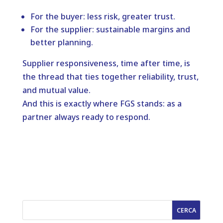
For the buyer: less risk, greater trust.
For the supplier: sustainable margins and
better planning.
Supplier responsiveness, time after time, is
the thread that ties together reliability, trust,
and mutual value.
And this is exactly where FGS stands: as a
partner always ready to respond.
CERCA