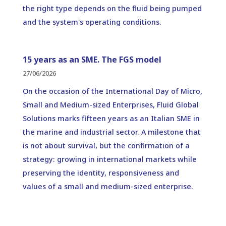
the right type depends on the fluid being pumped
and the system's operating conditions.
15 years as an SME. The FGS model
27/06/2026
On the occasion of the International Day of Micro,
Small and Medium-sized Enterprises, Fluid Global
Solutions marks fifteen years as an Italian SME in
the marine and industrial sector. A milestone that
is not about survival, but the confirmation of a
strategy: growing in international markets while
preserving the identity, responsiveness and
values of a small and medium-sized enterprise.