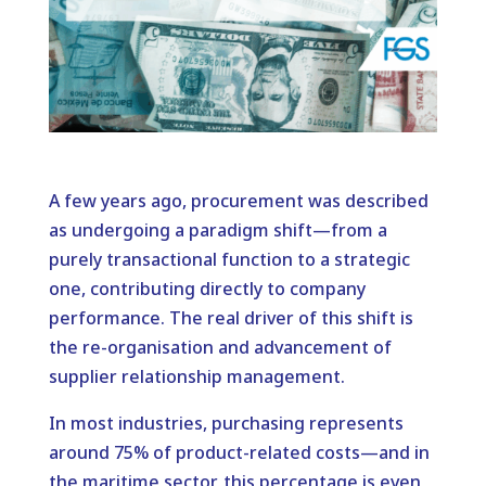
A few years ago, procurement was described
as undergoing a paradigm shift—from a
purely transactional function to a strategic
one, contributing directly to company
performance. The real driver of this shift is
the re-organisation and advancement of
supplier relationship management.
In most industries, purchasing represents
around 75% of product-related costs—and in
the maritime sector, this percentage is even