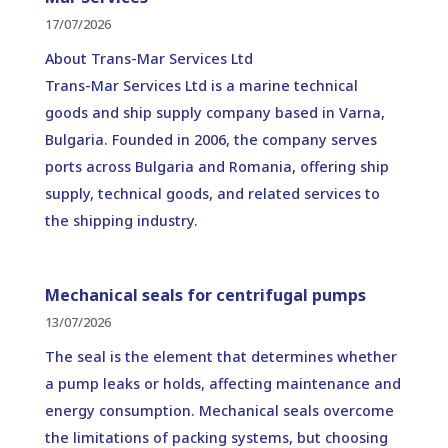
17/07/2026
About Trans-Mar Services Ltd
Trans-Mar Services Ltd is a marine technical
goods and ship supply company based in Varna,
Bulgaria. Founded in 2006, the company serves
ports across Bulgaria and Romania, offering ship
supply, technical goods, and related services to
the shipping industry.
Mechanical seals for centrifugal pumps
13/07/2026
The seal is the element that determines whether
a pump leaks or holds, affecting maintenance and
energy consumption. Mechanical seals overcome
the limitations of packing systems, but choosing