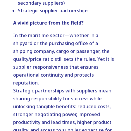
secondary suppliers)
Strategic supplier partnerships
A vivid picture from the field?
In the maritime sector—whether in a
shipyard or the purchasing office of a
shipping company, cargo or passenger, the
quality/price ratio still sets the rules. Yet it is
supplier responsiveness that ensures
operational continuity and protects
reputation.
Strategic partnerships with suppliers mean
sharing responsibility for success while
unlocking tangible benefits: reduced costs,
stronger negotiating power, improved
productivity and lead times, higher product
quality, and access to supplier expertise for