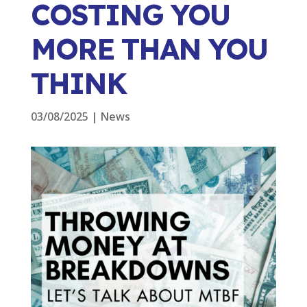
COSTING YOU
MORE THAN YOU
THINK
03/08/2025
|
News