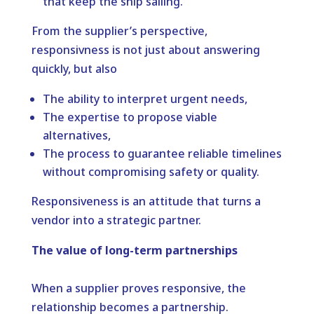
that keep the ship sailing.
From the supplier’s perspective,
responsivness is not just about answering
quickly, but also
The ability to interpret urgent needs,
The expertise to propose viable
alternatives,
The process to guarantee reliable timelines
without compromising safety or quality.
Responsiveness is an attitude that turns a
vendor into a strategic partner.
The value of long-term partnerships
When a supplier proves responsive, the
relationship becomes a partnership.