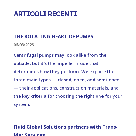
ARTICOLI RECENTI
THE ROTATING HEART OF PUMPS
06/08/2026
Centrifugal pumps may look alike from the
outside, but it's the impeller inside that
determines how they perform. We explore the
three main types — closed, open, and semi-open
— their applications, construction materials, and
the key criteria for choosing the right one for your
system.
Fluid Global Solutions partners with Trans-
Mar Services