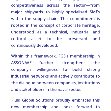
competitiveness across the sector—from
major shipyards to highly specialised SMEs
within the supply chain. This commitment is
rooted in the concept of corporate heritage,
understood as a technical, industrial and
cultural asset to be preserved and
continuously developed.
Within this framework, FGS’s membership in
ASSONAVE further strengthens the
company’s willingness to build strong
industrial networks and actively contribute to
the dialogue between companies, institutions
and stakeholders in the naval sector.
Fluid Global Solutions proudly embraces this
new membership and looks forward to