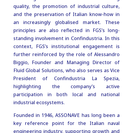
quality, the promotion of industrial culture,
and the preservation of Italian know-how in
an increasingly globalised market. These
principles are also reflected in FGS’s long-
standing involvement in Confindustria. In this
context, FGS’s institutional engagement is
further reinforced by the role of Alessandro
Biggio, Founder and Managing Director of
Fluid Global Solutions, who also serves as Vice
President of Confindustria La Spezia,
highlighting the company’s active
participation in both local and national
industrial ecosystems.
Founded in 1946, ASSONAVE has long been a
key reference point for the Italian naval
engineering industry, supporting growth and