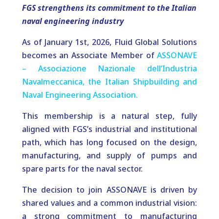
FGS strengthens its commitment to the Italian
naval engineering industry
As of January 1st, 2026, Fluid Global Solutions
becomes an Associate Member of
ASSONAVE
– Associazione Nazionale dell’Industria
Navalmeccanica, the Italian Shipbuilding and
Naval Engineering Association.
This membership is a natural step, fully
aligned with FGS’s industrial and institutional
path, which has long focused on the design,
manufacturing, and supply of pumps and
spare parts for the naval sector.
The decision to join ASSONAVE is driven by
shared values and a common industrial vision:
a strong commitment to manufacturing