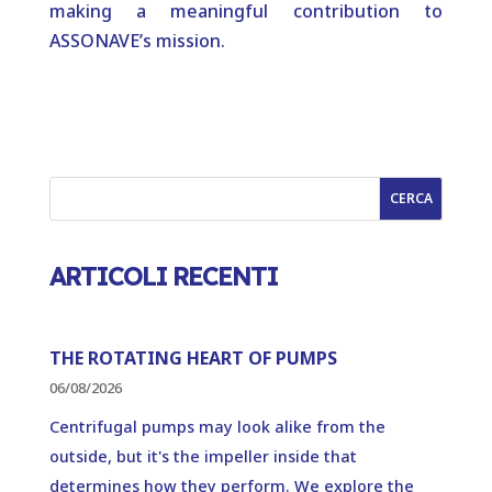
making a meaningful contribution to
ASSONAVE’s mission.
CERCA
ARTICOLI RECENTI
THE ROTATING HEART OF PUMPS
06/08/2026
Centrifugal pumps may look alike from the
outside, but it's the impeller inside that
determines how they perform. We explore the