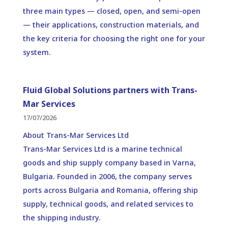
three main types — closed, open, and semi-open
— their applications, construction materials, and
the key criteria for choosing the right one for your
system.
Fluid Global Solutions partners with Trans-
Mar Services
17/07/2026
About Trans-Mar Services Ltd
Trans-Mar Services Ltd is a marine technical
goods and ship supply company based in Varna,
Bulgaria. Founded in 2006, the company serves
ports across Bulgaria and Romania, offering ship
supply, technical goods, and related services to
the shipping industry.