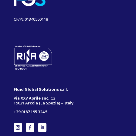
CF/PI 01340550118
Fluid Global Solutions s.r.l.
Via XXV Aprile snc, C3
19021 Arcola (La Spezia) – Italy
+39 0187 195 324 5