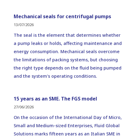
Mechanical seals for centrifugal pumps
13/07/2026
The seal is the element that determines whether
a pump leaks or holds, affecting maintenance and
energy consumption. Mechanical seals overcome
the limitations of packing systems, but choosing
the right type depends on the fluid being pumped
and the system's operating conditions.
15 years as an SME. The FGS model
27/06/2026
On the occasion of the International Day of Micro,
Small and Medium-sized Enterprises, Fluid Global
Solutions marks fifteen years as an Italian SME in