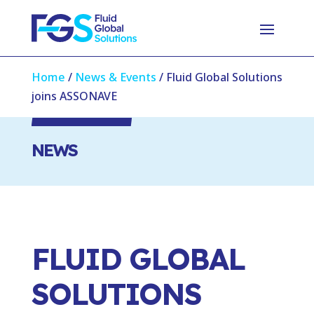
Home
/
News & Events
/
Fluid Global Solutions
joins ASSONAVE
NEWS
FLUID GLOBAL
SOLUTIONS