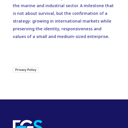
the marine and industrial sector. A milestone that
is not about survival, but the confirmation of a
strategy: growing in international markets while
preserving the identity, responsiveness and
values of a small and medium-sized enterprise.
Privacy Policy