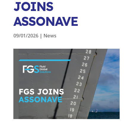
JOINS
ASSONAVE
09/01/2026
|
News