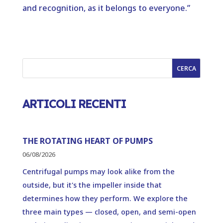
and recognition, as it belongs to everyone.”
CERCA
ARTICOLI RECENTI
THE ROTATING HEART OF PUMPS
06/08/2026
Centrifugal pumps may look alike from the
outside, but it's the impeller inside that
determines how they perform. We explore the
three main types — closed, open, and semi-open