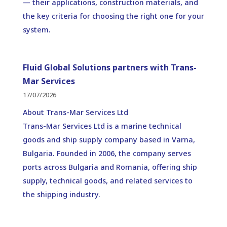
— their applications, construction materials, and
the key criteria for choosing the right one for your
system.
Fluid Global Solutions partners with Trans-
Mar Services
17/07/2026
About Trans-Mar Services Ltd
Trans-Mar Services Ltd is a marine technical
goods and ship supply company based in Varna,
Bulgaria. Founded in 2006, the company serves
ports across Bulgaria and Romania, offering ship
supply, technical goods, and related services to
the shipping industry.