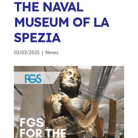
THE NAVAL
MUSEUM OF LA
SPEZIA
03/03/2025
|
News