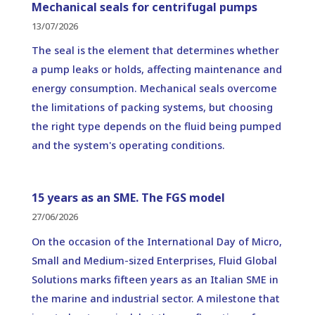
Mechanical seals for centrifugal pumps
13/07/2026
The seal is the element that determines whether
a pump leaks or holds, affecting maintenance and
energy consumption. Mechanical seals overcome
the limitations of packing systems, but choosing
the right type depends on the fluid being pumped
and the system's operating conditions.
15 years as an SME. The FGS model
27/06/2026
On the occasion of the International Day of Micro,
Small and Medium-sized Enterprises, Fluid Global
Solutions marks fifteen years as an Italian SME in
the marine and industrial sector. A milestone that