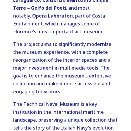
Euroguarco, Consorzio Marittimo Cinque
Terre – Golfo dei Poet
i, and most
notably,
Opera Laborator
i, part of Costa
Edutainment, which manages some of
Florence’s most important art museums.
The project aims to significantly modernize
the museum experience, with a complete
reorganization of the interior spaces and a
major investment in multimedia tools. The
goal is to enhance the museum’s extensive
collection and make it more accessible and
engaging for visitors.
The Technical Naval Museum is a key
institution in the international maritime
landscape, preserving a unique collection that
tells the story of the Italian Navy’s evolution