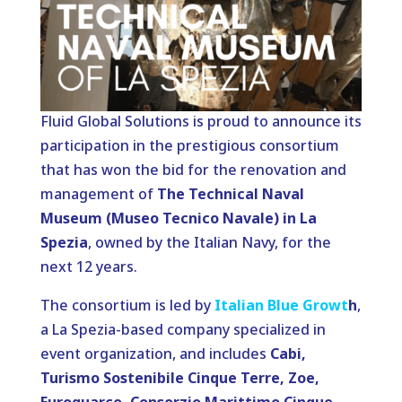
Fluid Global Solutions is proud to announce its
participation in the prestigious consortium
that has won the bid for the renovation and
management of
The Technical Naval
Museum (Museo Tecnico Navale) in La
Spezia
, owned by the Italian Navy, for the
next 12 years.
The consortium is led by
Italian Blue Growt
h
,
a La Spezia-based company specialized in
event organization, and includes
Cabi,
Turismo Sostenibile Cinque Terre, Zoe,