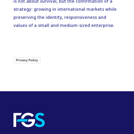
is not about survival, but the confirmation of a
strategy: growing in international markets while
preserving the identity, responsiveness and
values of a small and medium-sized enterprise.
Privacy Policy