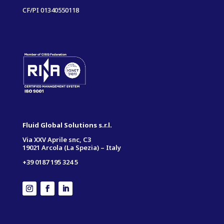
CF/PI 01340550118
Fluid Global Solutions s.r.l.
Via XXV Aprile snc, C3
19021 Arcola (La Spezia) – Italy
+39 0187 195 324 5