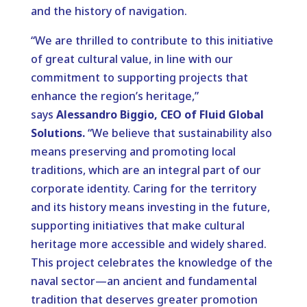
and the history of navigation.
“We are thrilled to contribute to this initiative
of great cultural value, in line with our
commitment to supporting projects that
enhance the region’s heritage,”
says
Alessandro Biggio, CEO of Fluid Global
Solutions.
“We believe that sustainability also
means preserving and promoting local
traditions, which are an integral part of our
corporate identity. Caring for the territory
and its history means investing in the future,
supporting initiatives that make cultural
heritage more accessible and widely shared.
This project celebrates the knowledge of the
naval sector—an ancient and fundamental
tradition that deserves greater promotion