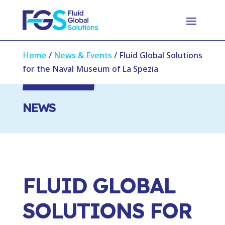
Home
/
News & Events
/
Fluid Global Solutions
for the Naval Museum of La Spezia
NEWS
FLUID GLOBAL
SOLUTIONS FOR